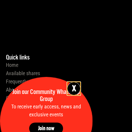
Quick links
Home
Available shares
Frequently Asked Questions
About Us
Join our Community WhatsApp
Group
Our Process
Insights
To receive early access, news and
exclusive events
News
Stallions
Join now
Our Partners