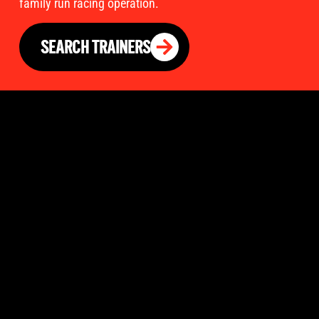
family run racing operation.
SEARCH TRAINERS