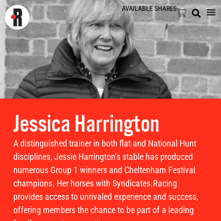
AVAILABLE SHARES
Jessica Harrington
A distinguished trainer in both flat and National Hunt
disciplines, Jessie Harrington’s stable has produced
numerous Group 1 winners and Cheltenham Festival
champions. Her horses with Syndicates.Racing
provides access to unrivaled experience and success,
offering members the chance to be part of a leading