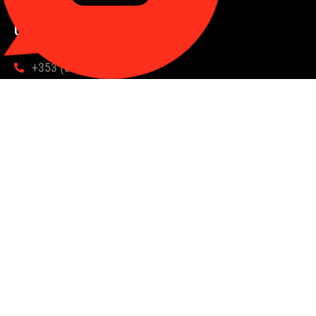
Contact us
hello@syndicates.racing
+353 (87) 987 1732
Book a Chat
Take Our Quiz
Subscribe to our newsletter
You'll enter our draw for a free share every 200 subscribers
Email
Subscribe
Follow us
Created by Kick Collective ©2024