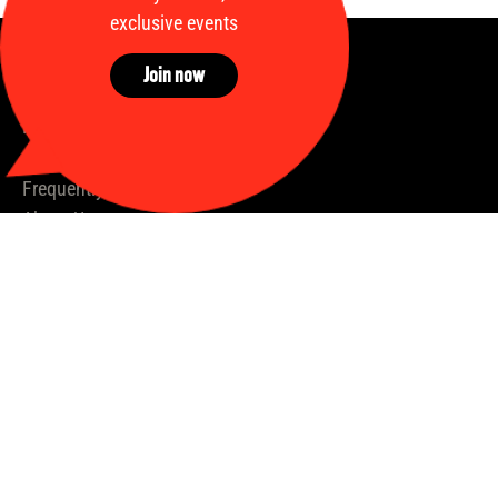
exclusive events
Join now
Quick links
Home
Available shares
Frequently Asked Questions
About Us
Our Process
Insights
News
Stallions
Our Partners
Contact us
hello@syndicates.racing
+353 (87) 987 1732