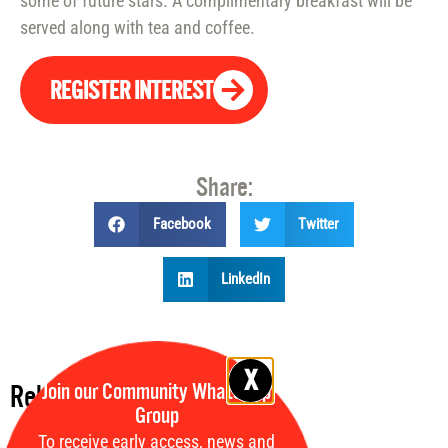
some of future stars. A complimentary breakfast will be
served along with tea and coffee.
REGISTER INTEREST
Share:
Facebook
Twitter
LinkedIn
Join our Community WhatsApp
Related events:
Group
To receive early access, news and