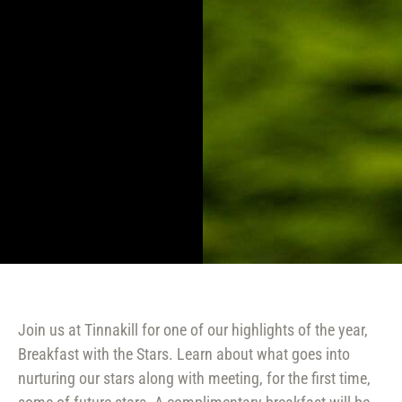
Join us at Tinnakill for one of our highlights of the year,
Breakfast with the Stars. Learn about what goes into
nurturing our stars along with meeting, for the first time,