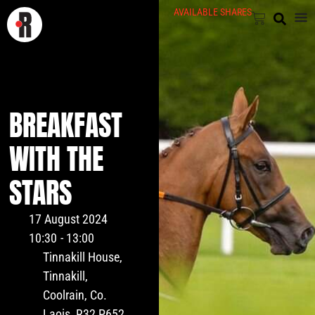
AVAILABLE SHARES
BREAKFAST
WITH THE
STARS
17 August 2024
10:30
- 13:00
Tinnakill House,
Tinnakill,
Coolrain, Co.
Laois, R32 P652