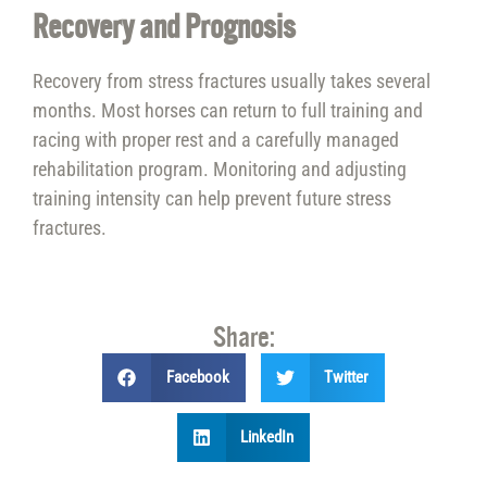
Recovery and Prognosis
Recovery from stress fractures usually takes several
months. Most horses can return to full training and
racing with proper rest and a carefully managed
rehabilitation program. Monitoring and adjusting
training intensity can help prevent future stress
fractures.
Share:
Facebook
Twitter
LinkedIn