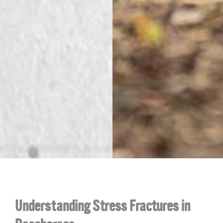
Understanding Stress Fractures in