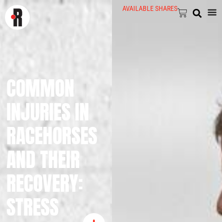
AVAILABLE SHARES
COMMON
INJURIES IN
RACEHORSES
AND THEIR
RECOVERY:
STRESS