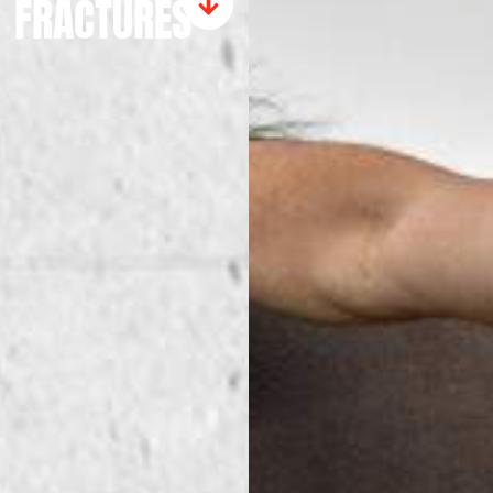
FRACTURES