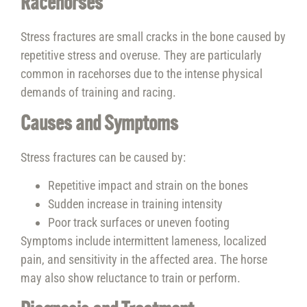
Racehorses
Stress fractures are small cracks in the bone caused by
repetitive stress and overuse. They are particularly
common in racehorses due to the intense physical
demands of training and racing.
Causes and Symptoms
Stress fractures can be caused by:
Repetitive impact and strain on the bones
Sudden increase in training intensity
Poor track surfaces or uneven footing
Symptoms include intermittent lameness, localized
pain, and sensitivity in the affected area. The horse
may also show reluctance to train or perform.