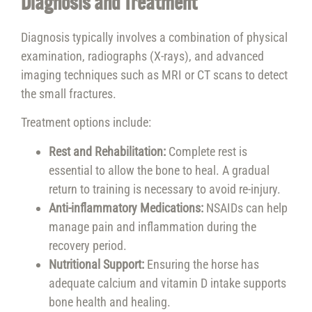
Diagnosis and Treatment
Diagnosis typically involves a combination of physical
examination, radiographs (X-rays), and advanced
imaging techniques such as MRI or CT scans to detect
the small fractures.
Treatment options include:
Rest and Rehabilitation:
Complete rest is
essential to allow the bone to heal. A gradual
return to training is necessary to avoid re-injury.
Anti-inflammatory Medications:
NSAIDs can help
manage pain and inflammation during the
recovery period.
Nutritional Support:
Ensuring the horse has
adequate calcium and vitamin D intake supports
bone health and healing.