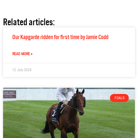
Related articles:
Our Kapgarde ridden for first time by Jamie Codd
READ MORE »
12 July 2024
FOALS