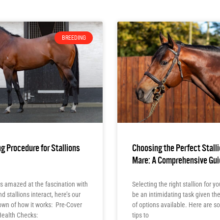
BREEDING
g Procedure for Stallions
Choosing the Perfect Stalli
Mare: A Comprehensive Gui
s amazed at the fascination with
Selecting the right stallion for 
 stallions interact, here’s our
be an intimidating task given t
own of how it works: Pre-Cover
of options available. Here are 
Health Checks:
tips to