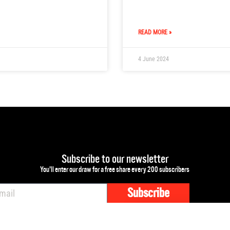
READ MORE »
4 June 2024
Subscribe to our newsletter
You'll enter our draw for a free share every 200 subscribers
Subscribe
mail