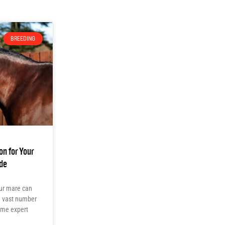
BREEDING
on for Your
de
your mare can
he vast number
some expert