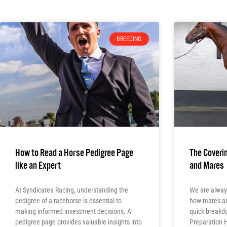
BREEDING
How to Read a Horse Pedigree Page
The Coverin
like an Expert
and Mares
At Syndicates.Racing, understanding the
We are alway
pedigree of a racehorse is essential to
how mares and
making informed investment decisions. A
quick breakd
pedigree page provides valuable insights into
Preparation 