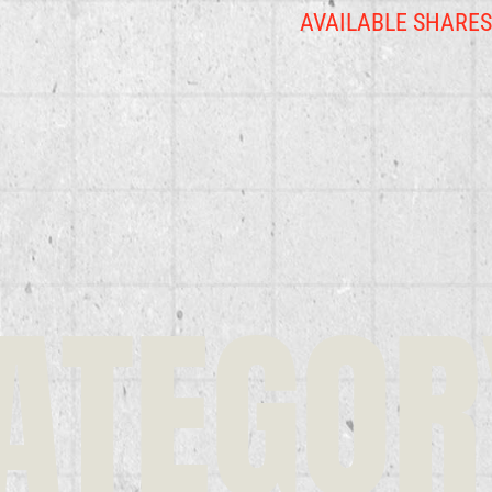
AVAILABLE SHARE
ATEGOR