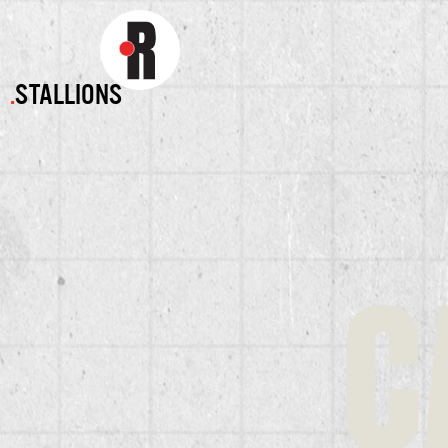
.
STALLIONS
C