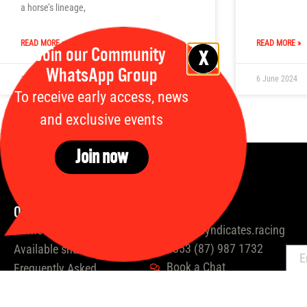
a horse’s lineage,
READ MORE »
READ MORE »
Join our Community
WhatsApp Group
12 July 2024
6 June 2024
To receive early access, news
and exclusive events
Join now
Quick links
Contact us
Home
hello@syndicates.racing
+353 (87) 987 1732
Available shares
E
Book a Chat
Frequently Asked
Questions
Take Our Quiz
About Us