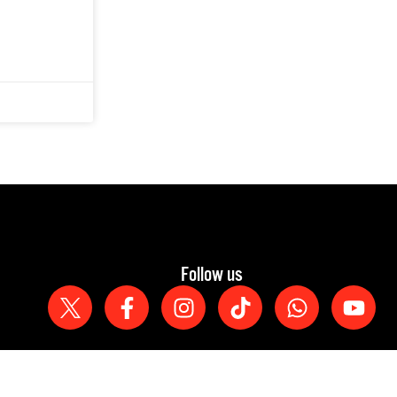
Follow us