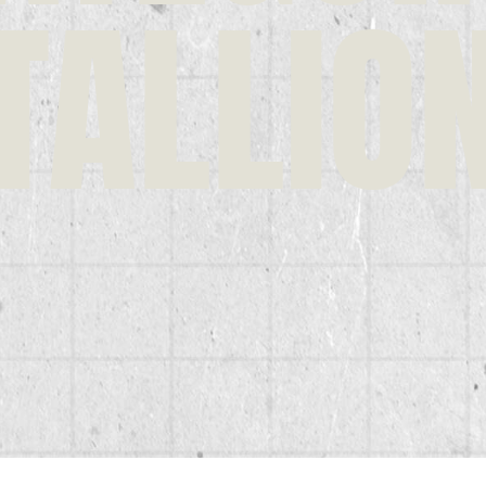
TALLIO